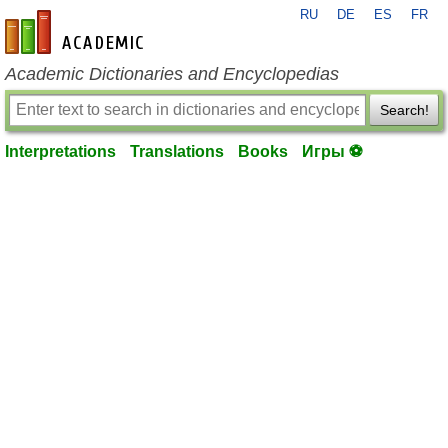
RU
DE
ES
FR
en-academic.com
Academic Dictionaries and Encyclopedias
Search!
Interpretations
Translations
Books
Игры ⚽