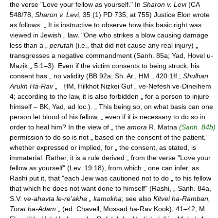
the verse "Love your fellow as yourself." In
Sharon v. Levi
(CA
548/78,
Sharon v. Levi
, 35 (1) PD 735, at 755) Justice Elon wrote
as follows: „ It is instructive to observe how this basic right was
viewed in Jewish „ law. "One who strikes a blow causing damage
less than a „
perutah
(i.e., that did not cause any real injury) „
transgresses a negative commandment (Sanh. 85a; Yad, Hovel u-
Mazik „ 5:1–3). Even if the victim consents to being struck, his
consent has „ no validity (BB 92a; Sh. Ar., ḤM „ 420:1ff.;
Shulhan
Arukh Ha-Rav
„ ḤM, Hilkhot Nizkei Guf „ ve-Nefesh ve-Dineihem
4; according to the law, it is also forbidden „ for a person to injure
himself – BK, Yad, ad loc.). „ This being so, on what basis can one
person let blood of his fellow, „ even if it is necessary to do so in
order to heal him? In the view of „ the
amora
R. Matna
(Sanh. 84b)
permission to do so is not „ based on the consent of the patient,
whether expressed or implied, for „ the consent, as stated, is
immaterial. Rather, it is a rule derived „ from the verse "Love your
fellow as yourself" (Lev. 19:18), from which „ one can infer, as
Rashi put it, that "each Jew was cautioned not to do „ to his fellow
that which he does not want done to himself" (Rashi, „ Sanh. 84a,
S.V.
ve-ahavta le-re'akha „ kamokha
; see also
Kitvei ha-Ramban,
Torat ha-Adam
„ (ed. Chavell, Mossad ha-Rav Kook), 41–42; M.