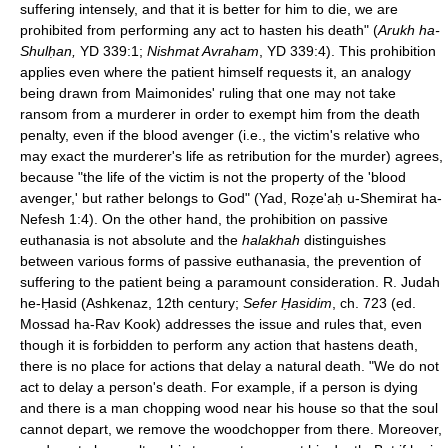
suffering intensely, and that it is better for him to die, we are
prohibited from performing any act to hasten his death" (
Arukh ha-
Shulḥan,
YD 339:1;
Nishmat Avraham
, YD 339:4). This prohibition
applies even where the patient himself requests it, an analogy
being drawn from Maimonides' ruling that one may not take
ransom from a murderer in order to exempt him from the death
penalty, even if the blood avenger (i.e., the victim's relative who
may exact the murderer's life as retribution for the murder) agrees,
because "the life of the victim is not the property of the 'blood
avenger,' but rather belongs to God" (Yad, Roẓe'aḥ u-Shemirat ha-
Nefesh 1:4). On the other hand, the prohibition on passive
euthanasia is not absolute and the
halakhah
distinguishes
between various forms of passive euthanasia, the prevention of
suffering to the patient being a paramount consideration. R. Judah
he-Ḥasid (Ashkenaz, 12th century;
Sefer Ḥasidim
, ch. 723 (ed.
Mossad ha-Rav Kook) addresses the issue and rules that, even
though it is forbidden to perform any action that hastens death,
there is no place for actions that delay a natural death. "We do not
act to delay a person's death. For example, if a person is dying
and there is a man chopping wood near his house so that the soul
cannot depart, we remove the woodchopper from there. Moreover,