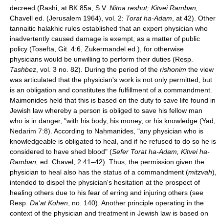
decreed (Rashi, at BK 85a, S.V.
Nitna reshut; Kitvei Ramban,
Chavell ed. (Jerusalem 1964), vol. 2:
Torat ha-Adam
, at 42). Other
tannaitic halakhic rules established that an expert physician who
inadvertently caused damage is exempt, as a matter of public
policy (Tosefta, Git. 4:6, Zukermandel ed.), for otherwise
physicians would be unwilling to perform their duties (Resp.
Tashbez
, vol. 3 no. 82). During the period of the
rishonim
the view
was articulated that the physician's work is not only permitted, but
is an obligation and constitutes the fulfillment of a commandment.
Maimonides held that this is based on the duty to save life found in
Jewish law whereby a person is obliged to save his fellow man
who is in danger, "with his body, his money, or his knowledge (Yad,
Nedarim 7:8). According to Naḥmanides, "any physician who is
knowledgeable is obligated to heal, and if he refused to do so he is
considered to have shed blood" (
Sefer Torat ha-Adam, Kitvei ha-
Ramban,
ed. Chavel, 2:41–42). Thus, the permission given the
physician to heal also has the status of a commandment (
mitzvah
),
intended to dispel the physician's hesitation at the prospect of
healing others due to his fear of erring and injuring others (see
Resp.
Da'at Kohen
, no. 140). Another principle operating in the
context of the physician and treatment in Jewish law is based on