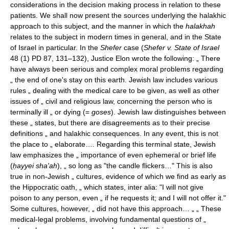
considerations in the decision making process in relation to these
patients. We shall now present the sources underlying the halakhic
approach to this subject, and the manner in which the
halakhah
relates to the subject in modern times in general, and in the State
of Israel in particular. In the
Shefer
case (
Shefer v. State of Israel
48 (1) PD 87, 131–132), Justice Elon wrote the following: „ There
have always been serious and complex moral problems regarding
„ the end of one's stay on this earth. Jewish law includes various
rules „ dealing with the medical care to be given, as well as other
issues of „ civil and religious law, concerning the person who is
terminally ill „ or dying (=
goses
). Jewish law distinguishes between
these „ states, but there are disagreements as to their precise
definitions „ and halakhic consequences. In any event, this is not
the place to „ elaborate…. Regarding this terminal state, Jewish
law emphasizes the „ importance of even ephemeral or brief life
(
ḥayyei sha'ah
), „ so long as "the candle flickers…" This is also
true in non-Jewish „ cultures, evidence of which we find as early as
the Hippocratic oath, „ which states, inter alia: "I will not give
poison to any person, even „ if he requests it; and I will not offer it."
Some cultures, however, „ did not have this approach… „ „ These
medical-legal problems, involving fundamental questions of „