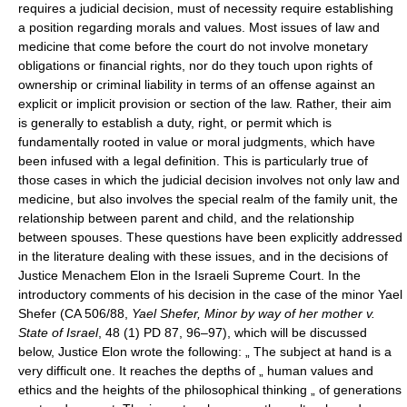
requires a judicial decision, must of necessity require establishing
a position regarding morals and values. Most issues of law and
medicine that come before the court do not involve monetary
obligations or financial rights, nor do they touch upon rights of
ownership or criminal liability in terms of an offense against an
explicit or implicit provision or section of the law. Rather, their aim
is generally to establish a duty, right, or permit which is
fundamentally rooted in value or moral judgments, which have
been infused with a legal definition. This is particularly true of
those cases in which the judicial decision involves not only law and
medicine, but also involves the special realm of the family unit, the
relationship between parent and child, and the relationship
between spouses. These questions have been explicitly addressed
in the literature dealing with these issues, and in the decisions of
Justice Menachem Elon in the Israeli Supreme Court. In the
introductory comments of his decision in the case of the minor Yael
Shefer (CA 506/88,
Yael Shefer, Minor by way of her mother v.
State of Israel
, 48 (1) PD 87, 96–97), which will be discussed
below, Justice Elon wrote the following: „ The subject at hand is a
very difficult one. It reaches the depths of „ human values and
ethics and the heights of the philosophical thinking „ of generations