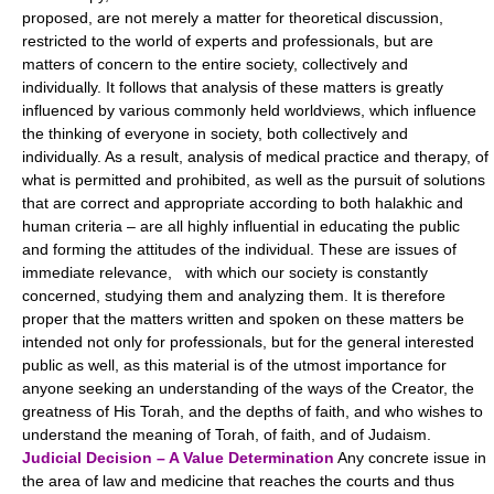
proposed, are not merely a matter for theoretical discussion,
restricted to the world of experts and professionals, but are
matters of concern to the entire society, collectively and
individually. It follows that analysis of these matters is greatly
influenced by various commonly held worldviews, which influence
the thinking of everyone in society, both collectively and
individually. As a result, analysis of medical practice and therapy, of
what is permitted and prohibited, as well as the pursuit of solutions
that are correct and appropriate according to both halakhic and
human criteria – are all highly influential in educating the public
and forming the attitudes of the individual. These are issues of
immediate relevance, with which our society is constantly
concerned, studying them and analyzing them. It is therefore
proper that the matters written and spoken on these matters be
intended not only for professionals, but for the general interested
public as well, as this material is of the utmost importance for
anyone seeking an understanding of the ways of the Creator, the
greatness of His Torah, and the depths of faith, and who wishes to
understand the meaning of Torah, of faith, and of Judaism.
Judicial Decision – A Value Determination
Any concrete issue in
the area of law and medicine that reaches the courts and thus