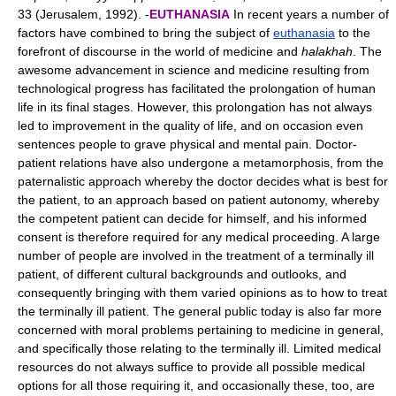
33 (Jerusalem, 1992). -
EUTHANASIA
In recent years a number of
factors have combined to bring the subject of
euthanasia
to the
forefront of discourse in the world of medicine and
halakhah
. The
awesome advancement in science and medicine resulting from
technological progress has facilitated the prolongation of human
life in its final stages. However, this prolongation has not always
led to improvement in the quality of life, and on occasion even
sentences people to grave physical and mental pain. Doctor-
patient relations have also undergone a metamorphosis, from the
paternalistic approach whereby the doctor decides what is best for
the patient, to an approach based on patient autonomy, whereby
the competent patient can decide for himself, and his informed
consent is therefore required for any medical proceeding. A large
number of people are involved in the treatment of a terminally ill
patient, of different cultural backgrounds and outlooks, and
consequently bringing with them varied opinions as to how to treat
the terminally ill patient. The general public today is also far more
concerned with moral problems pertaining to medicine in general,
and specifically those relating to the terminally ill. Limited medical
resources do not always suffice to provide all possible medical
options for all those requiring it, and occasionally these, too, are