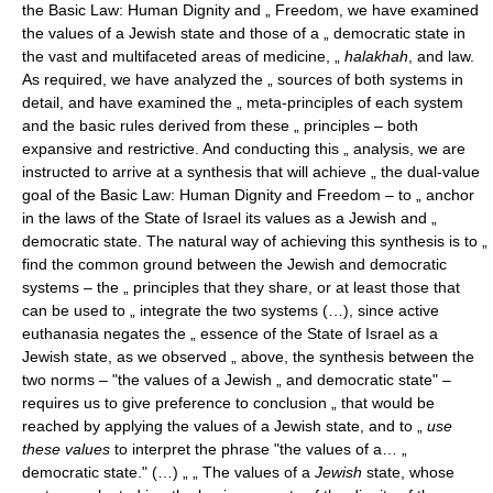
the Basic Law: Human Dignity and „ Freedom, we have examined
the values of a Jewish state and those of a „ democratic state in
the vast and multifaceted areas of medicine, „
halakhah
, and law.
As required, we have analyzed the „ sources of both systems in
detail, and have examined the „ meta-principles of each system
and the basic rules derived from these „ principles – both
expansive and restrictive. And conducting this „ analysis, we are
instructed to arrive at a synthesis that will achieve „ the dual-value
goal of the Basic Law: Human Dignity and Freedom – to „ anchor
in the laws of the State of Israel its values as a Jewish and „
democratic state. The natural way of achieving this synthesis is to „
find the common ground between the Jewish and democratic
systems – the „ principles that they share, or at least those that
can be used to „ integrate the two systems (…), since active
euthanasia negates the „ essence of the State of Israel as a
Jewish state, as we observed „ above, the synthesis between the
two norms – "the values of a Jewish „ and democratic state" –
requires us to give preference to conclusion „ that would be
reached by applying the values of a Jewish state, and to „
use
these values
to interpret the phrase "the values of a… „
democratic state." (…) „ „ The values of a
Jewish
state, whose