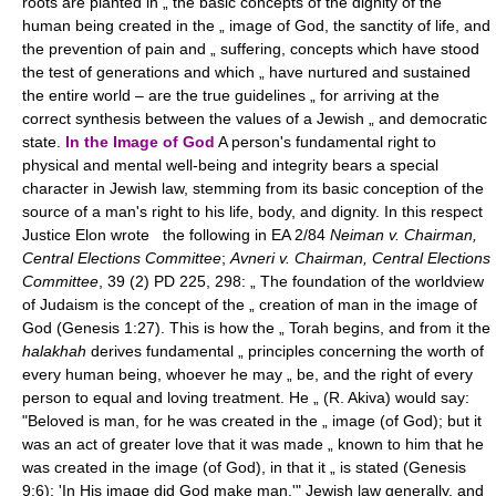
roots are planted in „ the basic concepts of the dignity of the
human being created in the „ image of God, the sanctity of life, and
the prevention of pain and „ suffering, concepts which have stood
the test of generations and which „ have nurtured and sustained
the entire world – are the true guidelines „ for arriving at the
correct synthesis between the values of a Jewish „ and democratic
state.
In the Image of God
A person's fundamental right to
physical and mental well-being and integrity bears a special
character in Jewish law, stemming from its basic conception of the
source of a man's right to his life, body, and dignity. In this respect
Justice Elon wrote the following in EA 2/84
Neiman v. Chairman,
Central Elections Committee
;
Avneri v. Chairman, Central Elections
Committee
, 39 (2) PD 225, 298: „ The foundation of the worldview
of Judaism is the concept of the „ creation of man in the image of
God (Genesis 1:27). This is how the „ Torah begins, and from it the
halakhah
derives fundamental „ principles concerning the worth of
every human being, whoever he may „ be, and the right of every
person to equal and loving treatment. He „ (R. Akiva) would say:
"Beloved is man, for he was created in the „ image (of God); but it
was an act of greater love that it was made „ known to him that he
was created in the image (of God), in that it „ is stated (Genesis
9:6): 'In His image did God make man.'" Jewish law generally, and