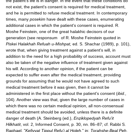
the patient's life is in danger. In the event that these conditions do
not exist, the patient's consent is required for medical treatment,
and he is permitted to refuse medical treatment. In contemporary
times, many
posekim
have dealt with these cases, enumerating
additional cases in which the patient's consent is required. R.
Moshe Feinstein, one of the great halakhic decisors of our
generation (see responsum of R. Moshe Feinstein quoted in
Piskei Halakhah Refuah u-Mishpat,
ed. S. Shachar (1989), p. 101),
wrote that, when giving treatment against a patient's will, in
addition to the need for a high probability of success, account must
also be taken of the negative influence of treatment given against
his will. According to another opinion, if the patient can be
expected to suffer even after the medical treatment, providing
grounds for assuming that he would not have agreed to such
medical treatment before it was given, then it cannot be
administered in the first place without the patient's consent (
ibid.,
104). Another view was that, given the large number of cases in
which there was no certain medical opinion, all non-consensual
medical treatment should be avoided, unless there is a definite
danger of death (A. Steinberg (ed.),
Enẓiklopedyah Refu'it
Hilkhatit
, vol. 2, Informed Consent, p. 30, nn. 86–87; cf. Rabbi S.
Raphael, "
Kefiyyat Tippul Refu'i al Ḥoleh,
" in:
Torahshe-Beal Peh
,