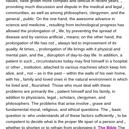
values, have grown more complex and difficult in recent years, „
provoking much discussion and dispute in the medical and legal „
communities, as well as among philosophers, clergymen, and the
general „ public. On the one hand, the awesome advance in
science and medicine „ resulting from technological progress has
allowed the prolongation of „ life, by preventing the spread of
disease and by various artificial „ means; on the other hand, the
prolongation
of life has not „ always led to improvement of its
quality.
At times, „ prolongation of life brings with it physical and
mental pain, and the „ disruption of day-to-day life. In addition, a
patient in such „ circumstances today may find himself in a hospital
or other „ institution, attached to various machines which keep him
alive, and „ not – as in the past – within the walls of his own home,
with his „ family and loved ones in the natural environment in which
he lived and „ flourished. Those who must deal with these
problems are primarily the „ patient himself and his family, in
addition to physicians, legal „ scholars, clergymen, and
philosophers. The problems that arise involve „ grave and
fundamental moral, religious, and ethical questions. The „ basic
question is: who understands all of these factors sufficiently „ to be
competent to decide what is the proper life span of a person and „
whether to shorten or to refrain from prolonging it.
The Bible
The