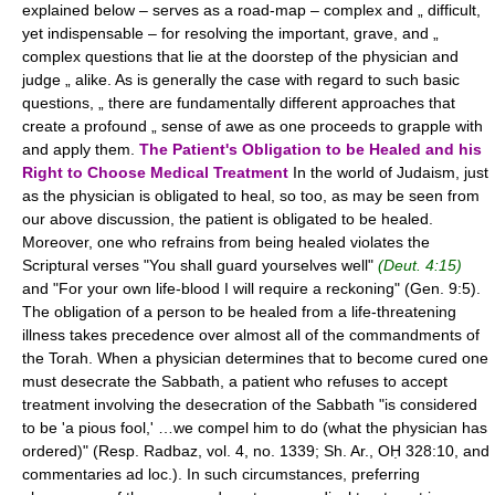
explained below – serves as a road-map – complex and „ difficult,
yet indispensable – for resolving the important, grave, and „
complex questions that lie at the doorstep of the physician and
judge „ alike. As is generally the case with regard to such basic
questions, „ there are fundamentally different approaches that
create a profound „ sense of awe as one proceeds to grapple with
and apply them.
The Patient's Obligation to be Healed and his
Right to Choose Medical Treatment
In the world of Judaism, just
as the physician is obligated to heal, so too, as may be seen from
our above discussion, the patient is obligated to be healed.
Moreover, one who refrains from being healed violates the
Scriptural verses "You shall guard yourselves well"
(Deut. 4:15)
and "For your own life-blood I will require a reckoning" (Gen. 9:5).
The obligation of a person to be healed from a life-threatening
illness takes precedence over almost all of the commandments of
the Torah. When a physician determines that to become cured one
must desecrate the Sabbath, a patient who refuses to accept
treatment involving the desecration of the Sabbath "is considered
to be 'a pious fool,' …we compel him to do (what the physician has
ordered)" (Resp. Radbaz, vol. 4, no. 1339; Sh. Ar., OḤ 328:10, and
commentaries ad loc.). In such circumstances, preferring