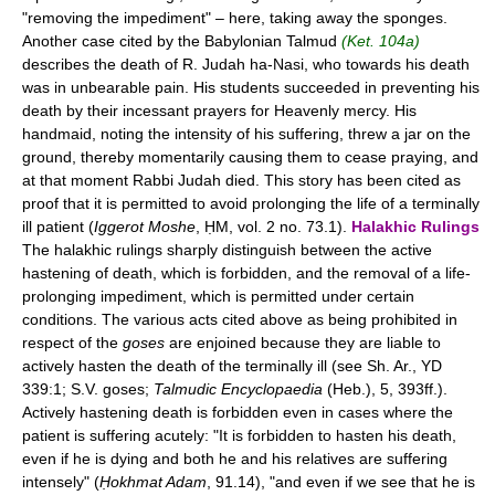
"removing the impediment" – here, taking away the sponges.
Another case cited by the Babylonian Talmud
(Ket. 104a)
describes the death of R. Judah ha-Nasi, who towards his death
was in unbearable pain. His students succeeded in preventing his
death by their incessant prayers for Heavenly mercy. His
handmaid, noting the intensity of his suffering, threw a jar on the
ground, thereby momentarily causing them to cease praying, and
at that moment Rabbi Judah died. This story has been cited as
proof that it is permitted to avoid prolonging the life of a terminally
ill patient (
Iggerot Moshe
, ḤM, vol. 2 no. 73.1).
Halakhic Rulings
The halakhic rulings sharply distinguish between the active
hastening of death, which is forbidden, and the removal of a life-
prolonging impediment, which is permitted under certain
conditions. The various acts cited above as being prohibited in
respect of the
goses
are enjoined because they are liable to
actively hasten the death of the terminally ill (see Sh. Ar., YD
339:1; S.V. goses;
Talmudic Encyclopaedia
(Heb.), 5, 393ff.).
Actively hastening death is forbidden even in cases where the
patient is suffering acutely: "It is forbidden to hasten his death,
even if he is dying and both he and his relatives are suffering
intensely" (
Ḥokhmat Adam
, 91.14), "and even if we see that he is