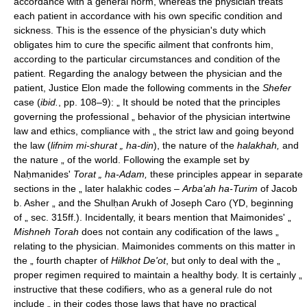
accordance with a general norm, whereas the physician treats
each patient in accordance with his own specific condition and
sickness. This is the essence of the physician's duty which
obligates him to cure the specific ailment that confronts him,
according to the particular circumstances and condition of the
patient. Regarding the analogy between the physician and the
patient, Justice Elon made the following comments in the
Shefer
case (
ibid.
, pp. 108–9): „ It should be noted that the principles
governing the professional „ behavior of the physician intertwine
law and ethics, compliance with „ the strict law and going beyond
the law (
lifnim mi-shurat „ ha-din
), the nature of the
halakhah,
and
the nature „ of the world. Following the example set by
Naḥmanides'
Torat „ ha-Adam,
these principles appear in separate
sections in the „ later halakhic codes –
Arba'ah ha-Turim
of Jacob
b. Asher „ and the Shulḥan Arukh of Joseph Caro (YD, beginning
of „ sec. 315ff.). Incidentally, it bears mention that Maimonides' „
Mishneh Torah
does not contain any codification of the laws „
relating to the physician. Maimonides comments on this matter in
the „ fourth chapter of
Hilkhot De'ot
, but only to deal with the „
proper regimen required to maintain a healthy body. It is certainly „
instructive that these codifiers, who as a general rule do not
include „ in their codes those laws that have no practical