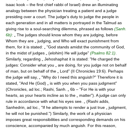
isaac kook – the first chief rabbi of Israel) drew an illuminating
analogy between the physician treating a patient and a judge
presiding over a court. The judge's duty to judge the people in
each generation and in all matters is portrayed in the Talmud as
giving rise to a soul-searching dilemma, phrased as follows
(Sanh.
6b)
: „ The judges should know whom they are judging, before
Whom they are „ judging, and Who will exact punishment from
them, for it is stated: „ "God stands amidst the community of God,
in the midst of judges „ (
elohim
) He will judge"
(Psalms 82:1)
.
Similarly, regarding „ Jehoshaphat it is stated: "He charged the
judges: Consider what you „ are doing, for you judge not on behalf
of man, but on behalf of the „ Lord" (II Chronicles 19:6). Perhaps
the judge will say, „ "Why do I need this anguish?" Therefore it is
stated, "And He (God) „ is with you when you pass judgment"
(Chronicles, ad loc.; Rashi, Sanh. „ 6b – "For He is with your
hearts, as your hearts incline as to the „ matter"). A judge can only
rule in accordance with what his eyes see. „ (Rashi adds,
Sanhedrin, ad loc., "If he attempts to render a just true „ judgment,
he will not be punished.") Similarly, the work of a physician
imposes great responsibilities and corresponding demands on his
conscience, accompanied by much anguish. For this reason,