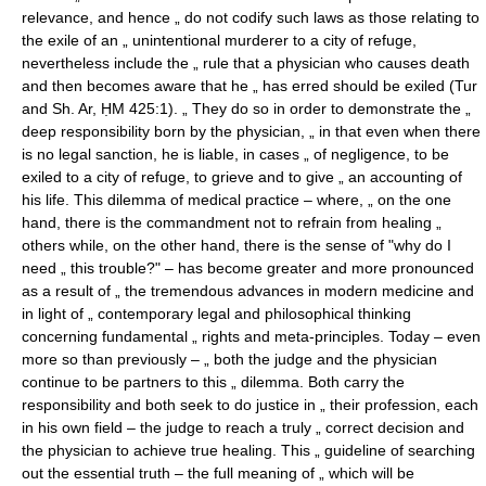
relevance, and hence „ do not codify such laws as those relating to
the exile of an „ unintentional murderer to a city of refuge,
nevertheless include the „ rule that a physician who causes death
and then becomes aware that he „ has erred should be exiled (Tur
and Sh. Ar, ḤM 425:1). „ They do so in order to demonstrate the „
deep responsibility born by the physician, „ in that even when there
is no legal sanction, he is liable, in cases „ of negligence, to be
exiled to a city of refuge, to grieve and to give „ an accounting of
his life. This dilemma of medical practice – where, „ on the one
hand, there is the commandment not to refrain from healing „
others while, on the other hand, there is the sense of "why do I
need „ this trouble?" – has become greater and more pronounced
as a result of „ the tremendous advances in modern medicine and
in light of „ contemporary legal and philosophical thinking
concerning fundamental „ rights and meta-principles. Today – even
more so than previously – „ both the judge and the physician
continue to be partners to this „ dilemma. Both carry the
responsibility and both seek to do justice in „ their profession, each
in his own field – the judge to reach a truly „ correct decision and
the physician to achieve true healing. This „ guideline of searching
out the essential truth – the full meaning of „ which will be