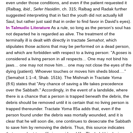
even under those conditions, and even if the patient requested it
(Ralbag,
ibid., Sefer Ḥasidim
, ch. 315; Ralbag and Radak further
suggested interpreting that in fact the youth did not actually kill
Saul, but rather just said that in order to find favor in David's eyes).
In Talmudic Literature
As a rule, so long as the person's soul has
not departed he is regarded as alive. The treatment of the
terminally ill is dealt with directly in tractate
Semaḥot
, which
stipulates those actions that may be performed on a dead person,
and which are forbidden with respect to a living person: "A
goses
is
considered a living person in all respects… One may not bind his
jaws… one may not move him… one may not close the eyes of the
dying (patient). Whoever touches or moves him sheds blood…."
(Semaḥot 1:1–4; Shab. 151b). The Mishnah in Tractate
Yoma
(8:6) states that "Any chance of saving a life takes precedence
over the Sabbath." Accordingly, in the event of a landslide, where
there is a chance that a person is trapped beneath the debris, the
debris should be removed until it is certain that no living person is
trapped thereunder. Tractate
Yoma
85a adds that, even if the
person found under the debris was mortally wounded, and it is
clear that he will soon die, one continues to desecrate the Sabbath
to save him by removing the debris. Thus, this source indicates