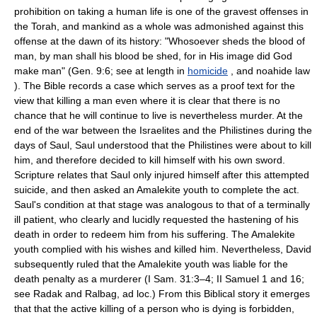
prohibition on taking a human life is one of the gravest offenses in
the Torah, and mankind as a whole was admonished against this
offense at the dawn of its history: "Whosoever sheds the blood of
man, by man shall his blood be shed, for in His image did God
make man" (Gen. 9:6; see at length in
homicide
, and noahide law
). The Bible records a case which serves as a proof text for the
view that killing a man even where it is clear that there is no
chance that he will continue to live is nevertheless murder. At the
end of the war between the Israelites and the Philistines during the
days of Saul, Saul understood that the Philistines were about to kill
him, and therefore decided to kill himself with his own sword.
Scripture relates that Saul only injured himself after this attempted
suicide, and then asked an Amalekite youth to complete the act.
Saul's condition at that stage was analogous to that of a terminally
ill patient, who clearly and lucidly requested the hastening of his
death in order to redeem him from his suffering. The Amalekite
youth complied with his wishes and killed him. Nevertheless, David
subsequently ruled that the Amalekite youth was liable for the
death penalty as a murderer (I Sam. 31:3–4; II Samuel 1 and 16;
see Radak and Ralbag, ad loc.) From this Biblical story it emerges
that that the active killing of a person who is dying is forbidden,