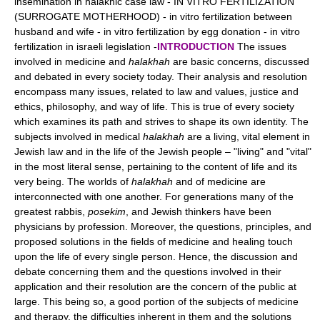
insemination in halakhic case law - IN VITRO FERTILIZATION
(SURROGATE MOTHERHOOD) - in vitro fertilization between
husband and wife - in vitro fertilization by egg donation - in vitro
fertilization in israeli legislation -
INTRODUCTION
The issues
involved in medicine and
halakhah
are basic concerns, discussed
and debated in every society today. Their analysis and resolution
encompass many issues, related to law and values, justice and
ethics, philosophy, and way of life. This is true of every society
which examines its path and strives to shape its own identity. The
subjects involved in medical
halakhah
are a living, vital element in
Jewish law and in the life of the Jewish people – "living" and "vital"
in the most literal sense, pertaining to the content of life and its
very being. The worlds of
halakhah
and of medicine are
interconnected with one another. For generations many of the
greatest rabbis,
posekim
, and Jewish thinkers have been
physicians by profession. Moreover, the questions, principles, and
proposed solutions in the fields of medicine and healing touch
upon the life of every single person. Hence, the discussion and
debate concerning them and the questions involved in their
application and their resolution are the concern of the public at
large. This being so, a good portion of the subjects of medicine
and therapy, the difficulties inherent in them and the solutions