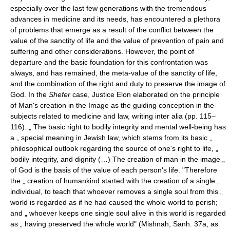
especially over the last few generations with the tremendous
advances in medicine and its needs, has encountered a plethora
of problems that emerge as a result of the conflict between the
value of the sanctity of life and the value of prevention of pain and
suffering and other considerations. However, the point of
departure and the basic foundation for this confrontation was
always, and has remained, the meta-value of the sanctity of life,
and the combination of the right and duty to preserve the image of
God. In the
Shefer
case, Justice Elon elaborated on the principle
of Man's creation in the Image as the guiding conception in the
subjects related to medicine and law, writing inter alia (pp. 115–
116): „ The basic right to bodily integrity and mental well-being has
a „ special meaning in Jewish law, which stems from its basic „
philosophical outlook regarding the source of one's right to life, „
bodily integrity, and dignity (…) The creation of man in the image „
of God is the basis of the value of each person's life. "Therefore
the „ creation of humankind started with the creation of a single „
individual, to teach that whoever removes a single soul from this „
world is regarded as if he had caused the whole world to perish;
and „ whoever keeps one single soul alive in this world is regarded
as „ having preserved the whole world" (Mishnah, Sanh. 37a, as