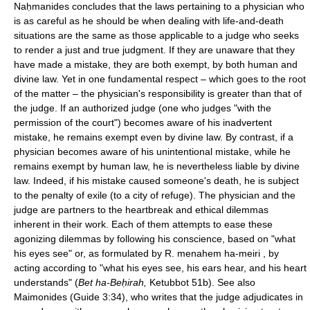
Naḥmanides concludes that the laws pertaining to a physician who
is as careful as he should be when dealing with life-and-death
situations are the same as those applicable to a judge who seeks
to render a just and true judgment. If they are unaware that they
have made a mistake, they are both exempt, by both human and
divine law. Yet in one fundamental respect – which goes to the root
of the matter – the physician's responsibility is greater than that of
the judge. If an authorized judge (one who judges "with the
permission of the court") becomes aware of his inadvertent
mistake, he remains exempt even by divine law. By contrast, if a
physician becomes aware of his unintentional mistake, while he
remains exempt by human law, he is nevertheless liable by divine
law. Indeed, if his mistake caused someone's death, he is subject
to the penalty of exile (to a city of refuge). The physician and the
judge are partners to the heartbreak and ethical dilemmas
inherent in their work. Each of them attempts to ease these
agonizing dilemmas by following his conscience, based on "what
his eyes see" or, as formulated by R. menahem ha-meiri , by
acting according to "what his eyes see, his ears hear, and his heart
understands" (
Bet ha-Beḥirah,
Ketubbot 51b). See also
Maimonides (Guide 3:34), who writes that the judge adjudicates in