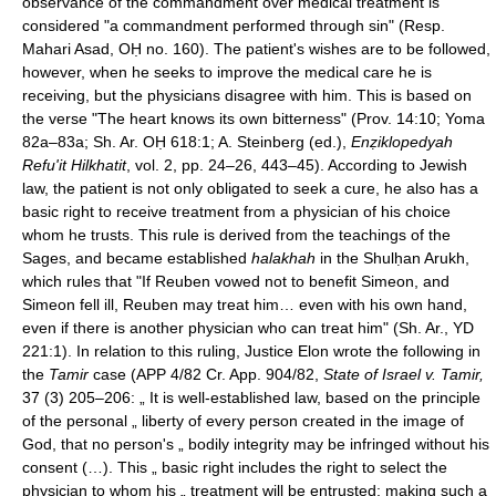
observance of the commandment over medical treatment is
considered "a commandment performed through sin" (Resp.
Mahari Asad, OḤ no. 160). The patient's wishes are to be followed,
however, when he seeks to improve the medical care he is
receiving, but the physicians disagree with him. This is based on
the verse "The heart knows its own bitterness" (Prov. 14:10; Yoma
82a–83a; Sh. Ar. OḤ 618:1; A. Steinberg (ed.),
Enẓiklopedyah
Refu'it Hilkhatit
, vol. 2, pp. 24–26, 443–45). According to Jewish
law, the patient is not only obligated to seek a cure, he also has a
basic right to receive treatment from a physician of his choice
whom he trusts. This rule is derived from the teachings of the
Sages, and became established
halakhah
in the Shulḥan Arukh,
which rules that "If Reuben vowed not to benefit Simeon, and
Simeon fell ill, Reuben may treat him… even with his own hand,
even if there is another physician who can treat him" (Sh. Ar., YD
221:1). In relation to this ruling, Justice Elon wrote the following in
the
Tamir
case (APP 4/82 Cr. App. 904/82,
State of Israel v. Tamir,
37 (3) 205–206: „ It is well-established law, based on the principle
of the personal „ liberty of every person created in the image of
God, that no person's „ bodily integrity may be infringed without his
consent (…). This „ basic right includes the right to select the
physician to whom his „ treatment will be entrusted; making such a