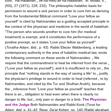
Elon, "
Ha-Halakhah „ ve-ha-Refu'ah ha-Ḥadishah
," in:
Molad
, 4 „
(NS), 27 (1971), 228, 232). The philosophic-halakhic basis for
permission to wound a sick person in order to cure him as deriving
from the fundamental Biblical command "Love your fellow as
yourself" is cited by Naḥmanides as a guiding accepted principle in
the context of the physician and medicine in the world of
halakhah
:
"The person who wounds another to cure him (for medical
treatment) is exempt, and it constitutes the performance of a
positive precept, as it states 'Love your fellow as yourself'"
(
Toratha-Adam, ibid.
, p. 43). Rabbi Eliezer Waldenberg, a leading
contemporary authority in the area of halakhic-medical law, wrote
the following comment on these words of Naḥmanides: „ We
require that the commandment to heal be inferred from the verse „
("Love your fellow as yourself"), and it is insufficient to rely on „ the
principle that "nothing stands in the way of saving a life" to „ justify
the physician's privilege to wound in order to heal (referred „ to by
Naḥmanides, and cited by the Tur and Shulhan Arukh), because
the „ inference from "Love your fellow as yourself" teaches that
there is an „ obligation to heal even when there is clearly no
danger to life, but „ only pain or danger to a limb.
The Physician
and the Judge
Both Naḥmanides and Rabbi Kook (
Torat ha-
Adam, ibid.
p. 41–42; Resp.
Da'at Kohen
, no. 140 (Rabbi abraham