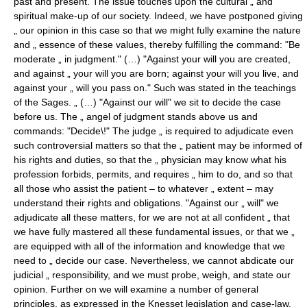
past and present. The issue touches upon the cultural „ and
spiritual make-up of our society. Indeed, we have postponed giving
„ our opinion in this case so that we might fully examine the nature
and „ essence of these values, thereby fulfilling the command: "Be
moderate „ in judgment." (…) "Against your will you are created,
and against „ your will you are born; against your will you live, and
against your „ will you pass on." Such was stated in the teachings
of the Sages. „ (…) "Against our will" we sit to decide the case
before us. The „ angel of judgment stands above us and
commands: "Decide\!" The judge „ is required to adjudicate even
such controversial matters so that the „ patient may be informed of
his rights and duties, so that the „ physician may know what his
profession forbids, permits, and requires „ him to do, and so that
all those who assist the patient – to whatever „ extent – may
understand their rights and obligations. "Against our „ will" we
adjudicate all these matters, for we are not at all confident „ that
we have fully mastered all these fundamental issues, or that we „
are equipped with all of the information and knowledge that we
need to „ decide our case. Nevertheless, we cannot abdicate our
judicial „ responsibility, and we must probe, weigh, and state our
opinion. Further on we will examine a number of general
principles, as expressed in the Knesset legislation and case-law,