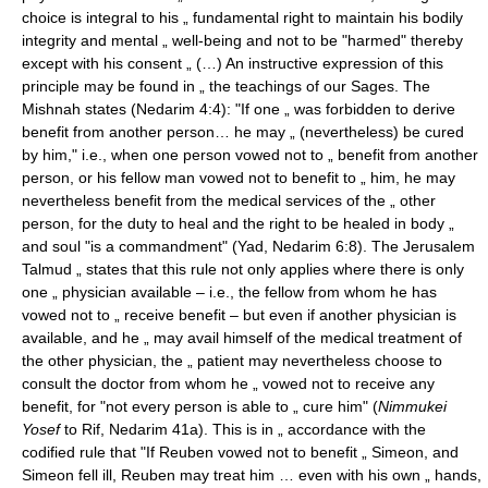
choice is integral to his „ fundamental right to maintain his bodily
integrity and mental „ well-being and not to be "harmed" thereby
except with his consent „ (…) An instructive expression of this
principle may be found in „ the teachings of our Sages. The
Mishnah states (Nedarim 4:4): "If one „ was forbidden to derive
benefit from another person… he may „ (nevertheless) be cured
by him," i.e., when one person vowed not to „ benefit from another
person, or his fellow man vowed not to benefit to „ him, he may
nevertheless benefit from the medical services of the „ other
person, for the duty to heal and the right to be healed in body „
and soul "is a commandment" (Yad, Nedarim 6:8). The Jerusalem
Talmud „ states that this rule not only applies where there is only
one „ physician available – i.e., the fellow from whom he has
vowed not to „ receive benefit – but even if another physician is
available, and he „ may avail himself of the medical treatment of
the other physician, the „ patient may nevertheless choose to
consult the doctor from whom he „ vowed not to receive any
benefit, for "not every person is able to „ cure him" (
Nimmukei
Yosef
to Rif, Nedarim 41a). This is in „ accordance with the
codified rule that "If Reuben vowed not to benefit „ Simeon, and
Simeon fell ill, Reuben may treat him … even with his own „ hands,