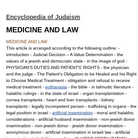
Encyclopedia of Judaism
MEDICINE AND LAW
MEDICINE AND LAW
This article is arranged according to the following outline: -
introduction - Judicial Decision – A Value Determination - the
values of a jewish and democratic state - in the image of god -
PHYSICIAN'S DUTIES AND PATIENTS' RIGHTS - the physician
and the judge - The Patient's Obligation to be Healed and his Right
to Choose Medical Treatment - obligation and refusal to receive
medical treatment -
euthanasia
- the bible - in talmudic literature -
halakhic rulings - in the state of israel - organ transplantation -
cornea transplants - heart and liver transplants - kidney
transplants - legally incompetent person - trafficking in organs - the
legal position in israel -
artificial insemination
- moral and halakhic
considerations - artificial husband insemination - non-jewish donor
insemination - non-jewish donor - jewish donor insemination -
anonymous donor - artificial insemination in israeli law - artificial