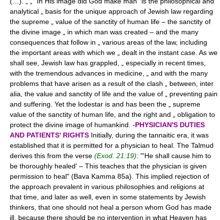
(…). „ „ "In His image did God make man" is the philosophical and
analytical „ basis for the unique approach of Jewish law regarding
the supreme „ value of the sanctity of human life – the sanctity of
the divine image „ in which man was created – and the many
consequences that follow in „ various areas of the law, including
the important areas with which we „ dealt in the instant case. As we
shall see, Jewish law has grappled, „ especially in recent times,
with the tremendous advances in medicine, „ and with the many
problems that have arisen as a result of the clash „ between, inter
alia, the value and sanctity of life and the value of „ preventing pain
and suffering. Yet the lodestar is and has been the „ supreme
value of the sanctity of human life, and the right and „ obligation to
protect the divine image of humankind. -
PHYSICIAN'S DUTIES
AND PATIENTS' RIGHTS
Initially, during the tannaitic era, it was
established that it is permitted for a physician to heal. The Talmud
derives this from the verse
(Exod. 21:19)
: "'He shall cause him to
be thoroughly healed' – This teaches that the physician is given
permission to heal" (Bava Kamma 85a). This implied rejection of
the approach prevalent in various philosophies and religions at
that time, and later as well, even in some statements by Jewish
thinkers, that one should not heal a person whom God has made
ill, because there should be no intervention in what Heaven has