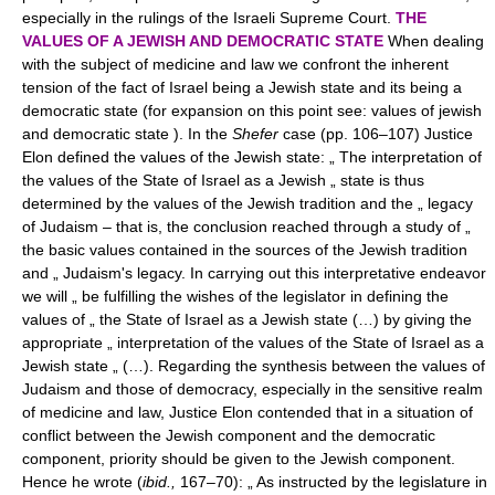
especially in the rulings of the Israeli Supreme Court.
THE
VALUES OF A JEWISH AND DEMOCRATIC STATE
When dealing
with the subject of medicine and law we confront the inherent
tension of the fact of Israel being a Jewish state and its being a
democratic state (for expansion on this point see: values of jewish
and democratic state ). In the
Shefer
case (pp. 106–107) Justice
Elon defined the values of the Jewish state: „ The interpretation of
the values of the State of Israel as a Jewish „ state is thus
determined by the values of the Jewish tradition and the „ legacy
of Judaism – that is, the conclusion reached through a study of „
the basic values contained in the sources of the Jewish tradition
and „ Judaism's legacy. In carrying out this interpretative endeavor
we will „ be fulfilling the wishes of the legislator in defining the
values of „ the State of Israel as a Jewish state (…) by giving the
appropriate „ interpretation of the values of the State of Israel as a
Jewish state „ (…). Regarding the synthesis between the values of
Judaism and those of democracy, especially in the sensitive realm
of medicine and law, Justice Elon contended that in a situation of
conflict between the Jewish component and the democratic
component, priority should be given to the Jewish component.
Hence he wrote (
ibid.,
167–70): „ As instructed by the legislature in