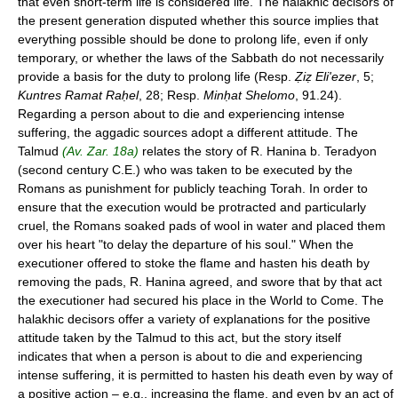
that even short-term life is considered life. The halakhic decisors of
the present generation disputed whether this source implies that
everything possible should be done to prolong life, even if only
temporary, or whether the laws of the Sabbath do not necessarily
provide a basis for the duty to prolong life (Resp.
Ẓiẓ Eli'ezer
, 5;
Kuntres Ramat Raḥel
, 28; Resp.
Minḥat Shelomo
, 91.24).
Regarding a person about to die and experiencing intense
suffering, the aggadic sources adopt a different attitude. The
Talmud
(Av. Zar. 18a)
relates the story of R. Hanina b. Teradyon
(second century C.E.) who was taken to be executed by the
Romans as punishment for publicly teaching Torah. In order to
ensure that the execution would be protracted and particularly
cruel, the Romans soaked pads of wool in water and placed them
over his heart "to delay the departure of his soul." When the
executioner offered to stoke the flame and hasten his death by
removing the pads, R. Hanina agreed, and swore that by that act
the executioner had secured his place in the World to Come. The
halakhic decisors offer a variety of explanations for the positive
attitude taken by the Talmud to this act, but the story itself
indicates that when a person is about to die and experiencing
intense suffering, it is permitted to hasten his death even by way of
a positive action – e.g., increasing the flame, and even by an act of