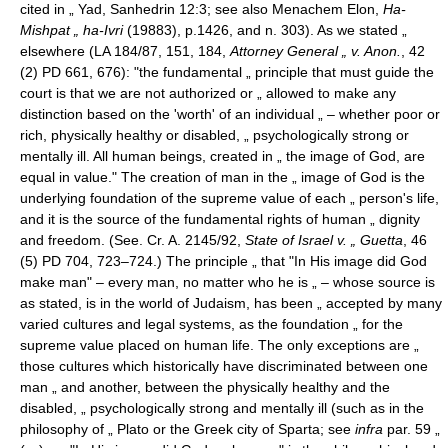
cited in „ Yad, Sanhedrin 12:3; see also Menachem Elon,
Ha-
Mishpat „ ha-Ivri
(19883), p.1426, and n. 303). As we stated „
elsewhere (LA 184/87, 151, 184,
Attorney General „ v. Anon.
, 42
(2) PD 661, 676): "the fundamental „ principle that must guide the
court is that we are not authorized or „ allowed to make any
distinction based on the 'worth' of an individual „ – whether poor or
rich, physically healthy or disabled, „ psychologically strong or
mentally ill. All human beings, created in „ the image of God, are
equal in value." The creation of man in the „ image of God is the
underlying foundation of the supreme value of each „ person's life,
and it is the source of the fundamental rights of human „ dignity
and freedom. (See. Cr. A. 2145/92,
State of Israel v. „ Guetta
, 46
(5) PD 704, 723–724.) The principle „ that "In His image did God
make man" – every man, no matter who he is „ – whose source is
as stated, is in the world of Judaism, has been „ accepted by many
varied cultures and legal systems, as the foundation „ for the
supreme value placed on human life. The only exceptions are „
those cultures which historically have discriminated between one
man „ and another, between the physically healthy and the
disabled, „ psychologically strong and mentally ill (such as in the
philosophy of „ Plato or the Greek city of Sparta; see
infra
par. 59 „