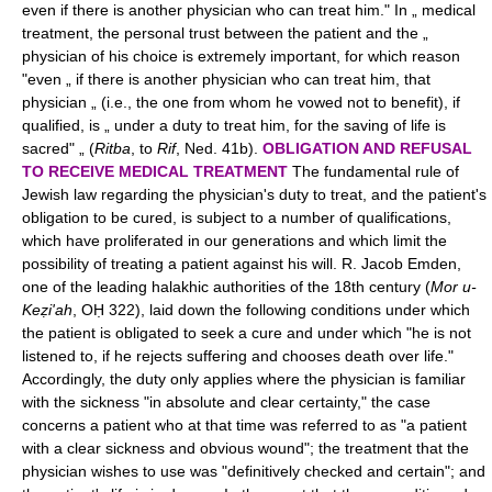
even if there is another physician who can treat him." In „ medical
treatment, the personal trust between the patient and the „
physician of his choice is extremely important, for which reason
"even „ if there is another physician who can treat him, that
physician „ (i.e., the one from whom he vowed not to benefit), if
qualified, is „ under a duty to treat him, for the saving of life is
sacred" „ (
Ritba
, to
Rif
, Ned. 41b).
OBLIGATION AND REFUSAL
TO RECEIVE MEDICAL TREATMENT
The fundamental rule of
Jewish law regarding the physician's duty to treat, and the patient's
obligation to be cured, is subject to a number of qualifications,
which have proliferated in our generations and which limit the
possibility of treating a patient against his will. R. Jacob Emden,
one of the leading halakhic authorities of the 18th century (
Mor u-
Keẓi'ah
, OḤ 322), laid down the following conditions under which
the patient is obligated to seek a cure and under which "he is not
listened to, if he rejects suffering and chooses death over life."
Accordingly, the duty only applies where the physician is familiar
with the sickness "in absolute and clear certainty," the case
concerns a patient who at that time was referred to as "a patient
with a clear sickness and obvious wound"; the treatment that the
physician wishes to use was "definitively checked and certain"; and